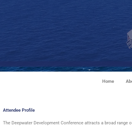
Skip
to
content
Home
Ab
Attendee Profile
The Deepwater Development Conference attracts a broad range of qu