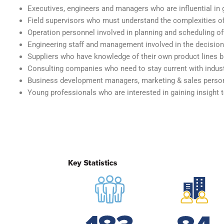
Executives, engineers and managers who are influential i
Field supervisors who must understand the complexities of
Operation personnel involved in planning and scheduling o
Engineering staff and management involved in the decisio
Suppliers who have knowledge of their own product lines 
Consulting companies who need to stay current with indust
Business development managers, marketing & sales person
Young professionals who are interested in gaining insight 