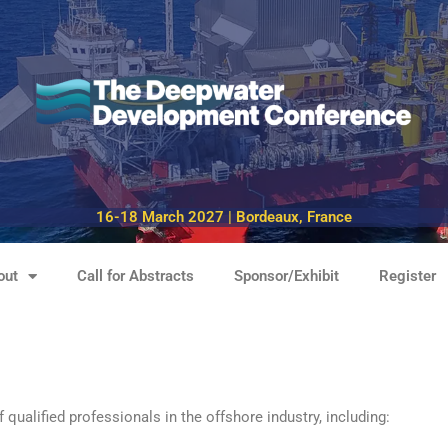
16-18 March 2027 | Bordeaux, France
out
Call for Abstracts
Sponsor/Exhibit
Register
alified professionals in the offshore industry, including: