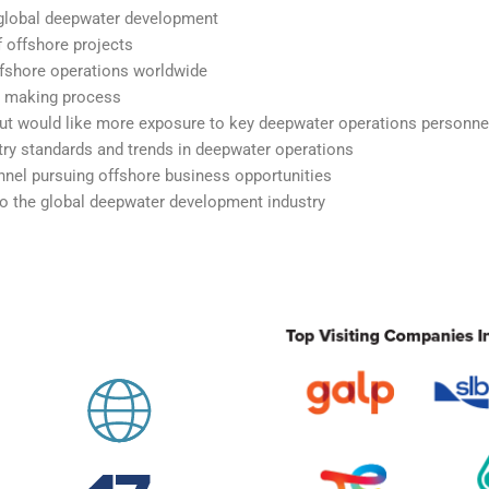
n global deepwater development
 offshore projects
ffshore operations worldwide
n making process
but would like more exposure to key deepwater operations personne
ry standards and trends in deepwater operations
nel pursuing offshore business opportunities
to the global deepwater development industry