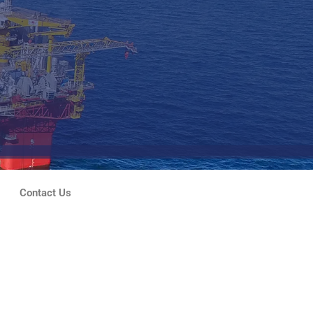
Contact Us