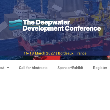
16-18 March 2027 | Bordeaux, France
out
Call for Abstracts
Sponsor/Exhibit
Register