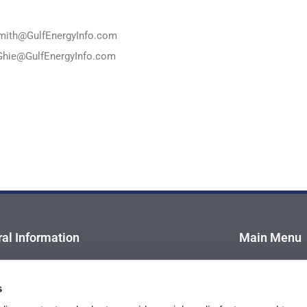
mith@GulfEnergyInfo.com
Ghie@GulfEnergyInfo.com
al Information
Main Menu
ory Board
Home
s
dee Profile
About