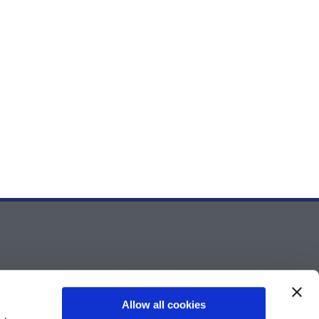
Allow all cookies