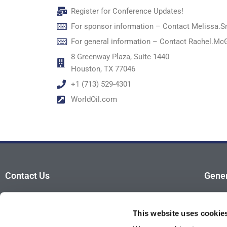
Register for Conference Updates!
For sponsor information – Contact
Melissa.S
For general information – Contact
Rachel.Mc
8 Greenway Plaza, Suite 1440
Houston, TX 77046
+1 (713) 529-4301
WorldOil.com
Contact Us
Gener
For sponsor information – Contact
Advis
Melissa.Smith@GulfEnergyInfo.com
This website uses cookie
Atten
For general information – Contact