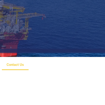
Contact Us