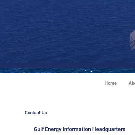
Skip
to
content
Home
Ab
Contact Us
Gulf Energy Information Headquarters