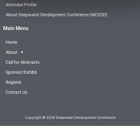
o
r
i
Attendee Profile
k
n
About Deepwater Development Conference (MCEDD)
Main Menu
Home
About
Call for Abstracts
Sponsor/Exhibit
Register
Contact Us
Copyright © 2026 Deepwater Development Conference