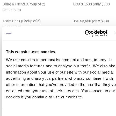
Bring a Friend (Group of 2) USD $1,600 (only $800
per person)
Team Pack (Group of 5) USD $3,650 (only $730
per person)
Young Professional (defined as someone under 30, or someone who
has been working in the industry for 5 years or less)
This website uses cookies
USD $895
We use cookies to personalise content and ads, to provide
social media features and to analyse our traffic. We also sha
Student (must register using student email address and provide ID on
information about your use of our site with our social media,
request)
USD $100
advertising and analytics partners who may combine it with
other information that you’ve provided to them or that they’ve
All delegate registrations include refreshment breaks, on site
collected from your use of their services. You consent to our
networking receptions, access to all conference content Tuesday
cookies if you continue to use our website.
16th 2pm through Thursday 18th 5pm and post-event conference
proceedings.
Consent