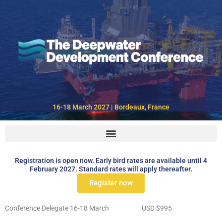
Skip
to
content
16-18 March 2027 | Bordeaux, France
Registration is open now. Early bird rates are available until 4
February 2027. Standard rates will apply thereafter.
Register now
Conference Delegate 16-18 March USD $995