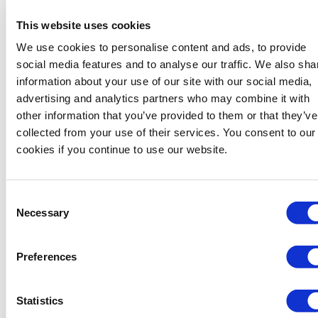
worldwide, where we helped our clients to succeed in their
This website uses cookies
projects reducing their total cost of ownership.
We use cookies to personalise content and ads, to provide
We are constantly partnering with our customers on
social media features and to analyse our traffic. We also sha
innovative solutions, supporting the evolution of the energy
information about your use of our site with our social media,
industry, from the project design phase to execution.
advertising and analytics partners who may combine it with
When technical proficiency, high-quality products and
other information that you’ve provided to them or that they’ve
services and on-time delivery are imperative, customers count
collected from your use of their services. You consent to our
on Tenaris.
cookies if you continue to use our website.
Offshore & Onshore Pipeline Coating Solutions
Offshore & Onshore Pipeline Solutions
Consent
Necessary
Selection
TenCoat Marine Five-Layer Syntactic Polypropylene
Preferences
TenCoat Marine Five-Layer Foam Polypropylene
TenCoat Shield External Coating
Statistics