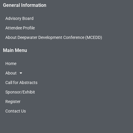
c
i
n
General Information
e
t
k
b
t
e
Advisory Board
o
e
d
o
r
i
Attendee Profile
k
n
About Deepwater Development Conference (MCEDD)
Main Menu
Home
About
Call for Abstracts
Sponsor/Exhibit
Register
Contact Us