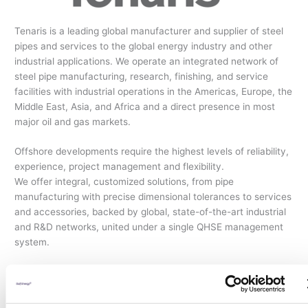
Tenaris is a leading global manufacturer and supplier of steel
pipes and services to the global energy industry and other
industrial applications. We operate an integrated network of
steel pipe manufacturing, research, finishing, and service
facilities with industrial operations in the Americas, Europe, the
Middle East, Asia, and Africa and a direct presence in most
major oil and gas markets.
Offshore developments require the highest levels of reliability,
experience, project management and flexibility.
We offer integral, customized solutions, from pipe
manufacturing with precise dimensional tolerances to services
and accessories, backed by global, state-of-the-art industrial
and R&D networks, united under a single QHSE management
system.
With the most significant track record in the industry, more
than 30,000 kilometers of our pipelines have been
successfully installed in the most challenging environments