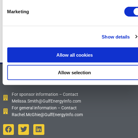
TenCoat Marine Deep
Marketing
←
Previous News Items
Next News Items
→
Show details
Allow all cookies
Allow selection
Contact Us
For sponsor information – Contact
Melissa.Smith@GulfEnergyInfo.com
For general information – Contact
Rachel.McGhie@GulfEnergyInfo.com
F
T
L
a
w
i