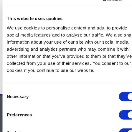
The attendees will better understand the challenges we
see as operators for future developments, especially long
This website uses cookies
tie-backs or aging deepwater fields. They will also get
insights into the R&D we are doing to increase our
We use cookies to personalise content and ads, to provide
confidence in flow assurance predictions.
social media features and to analyse our traffic. We also sha
information about your use of our site with our social media,
advertising and analytics partners who may combine it with
other information that you’ve provided to them or that they’ve
←
Previous News Items
Next News Items
→
collected from your use of their services. You consent to our
cookies if you continue to use our website.
Consent
Necessary
Selection
Contact Us
Preferences
For sponsor information – Contact
Melissa.Smith@GulfEnergyInfo.com