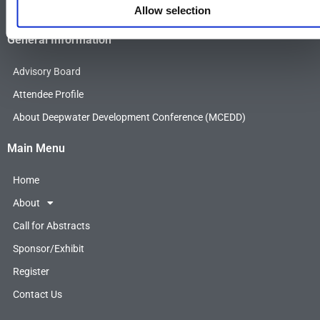
F
T
L
Allow selection
a
w
i
c
i
n
General Information
e
t
k
b
t
e
Advisory Board
o
e
d
o
r
i
Attendee Profile
k
n
About Deepwater Development Conference (MCEDD)
Main Menu
Home
About
Call for Abstracts
Sponsor/Exhibit
Register
Contact Us