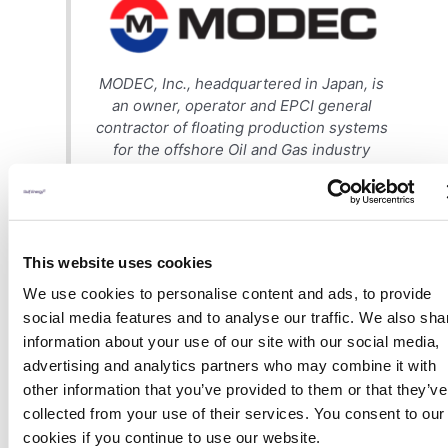
MODEC, Inc., headquartered in Japan, is
an owner, operator and EPCI general
contractor of floating production systems
for the offshore Oil and Gas industry
including Floating Production Storage and
Offloading (FPSO) units, Floating Storage
and Offloading (FSO) units, Floating
Liquefied Natural Gas (FLNG), Tension Leg
Platforms (TLP), Semi-Submersibles,
This website uses cookies
Mooring Systems and new technologies
We use cookies to personalise content and ads, to provide
which will meet the challenges of gas
social media features and to analyse our traffic. We also sha
production floaters. These units can
information about your use of our site with our social media,
handle oil & gas production in ultra-deep
advertising and analytics partners who may combine it with
water and in harsh environments.
other information that you’ve provided to them or that they’ve
collected from your use of their services. You consent to our
MODEC has been a leading provider of
solutions to the Floating Offshore Oil &
cookies if you continue to use our website.