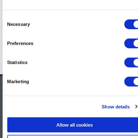
Gas market for more than 50 years already.
MODEC has an exceptionally strong track
record to prove its excellency.
Consent
Necessary
Selection
Preferences
←
Previous News Items
Next News Items
→
Statistics
Marketing
Contact Us
For sponsor information – Contact
Show details
Melissa.Smith@GulfEnergyInfo.com
For general information – Contact
Allow all cookies
Rachel.McGhie@GulfEnergyInfo.com