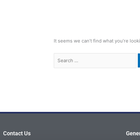
It seems we can’t find what you’re look
Contact Us
Gener