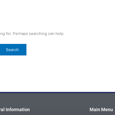
ing for. Perhaps searching can help.
al Information
Main Menu