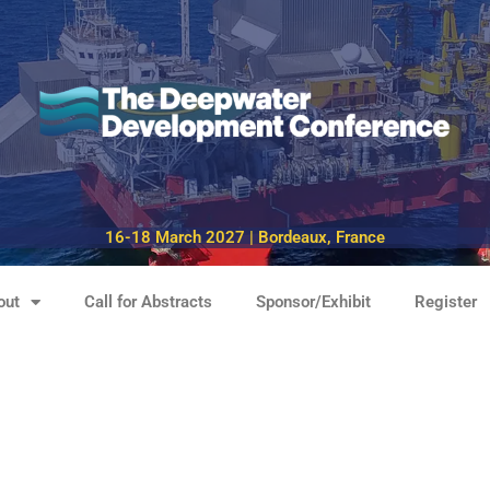
16-18 March 2027 | Bordeaux, France
out
Call for Abstracts
Sponsor/Exhibit
Register