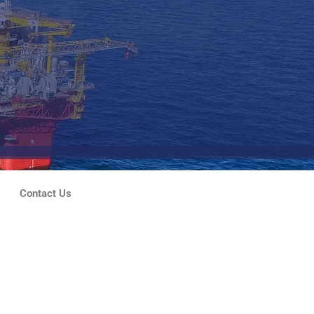
Contact Us